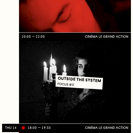
20:00
22:00
CINÉMA LE GRAND ACTION
OUTSIDE THE SYSTEM
FOCUS #12
THU 14
18:00
19:30
CINÉMA LE GRAND ACTION
Li