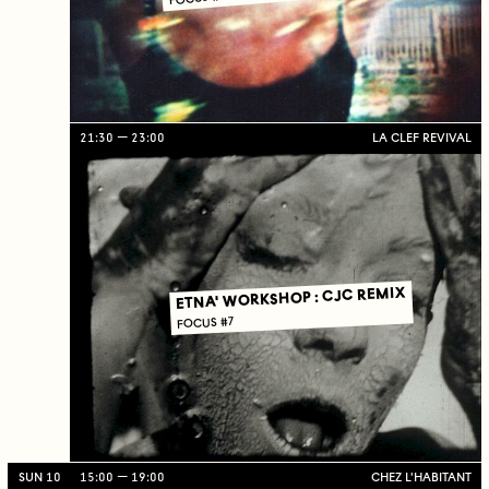
21:30
23:00
LA CLEF REVIVAL
ETNA' WORKSHOP : CJC REMIX
FOCUS #7
SUN 10
15:00
19:00
CHEZ L'HABITANT