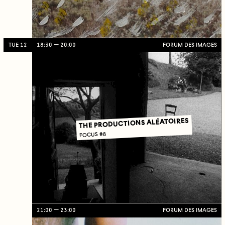
TUE 12
18:30
20:00
FORUM DES IMAGES
THE PRODUCTIONS ALÉATOIRES
FOCUS #8
21:00
23:00
FORUM DES IMAGES