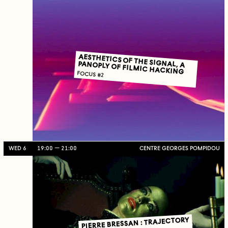
AESTHETICS OF THE SIGNAL, A PANOPLY OF FILMIC HACKING
FOCUS #2
WED 6
19:00
21:00
CENTRE GEORGES POMPIDOU
PIERRE BRESSAN : TRAJECTORY