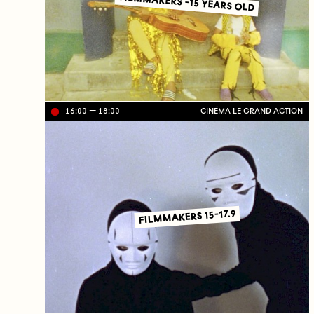
FILMMAKERS -15 YEARS OLD
16:00
18:00
CINÉMA LE GRAND ACTION
Li
ve
on
TV
C
J
C
FILMMAKERS 15-17.9