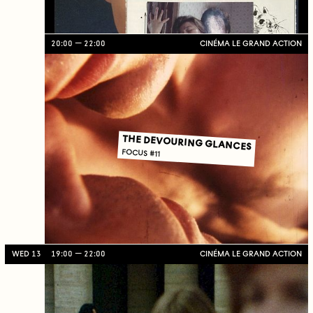
20:00
22:00
CINÉMA LE GRAND ACTION
THE DEVOURING GLANCES
FOCUS #11
WED 13
19:00
22:00
CINÉMA LE GRAND ACTION