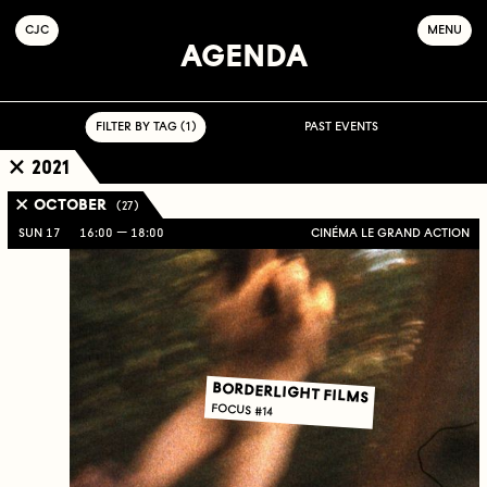
C
OLLECTIF
J
EUNE
C
INÉMA
MENU
AGENDA
FILTER BY TAG ( 1 )
PAST EVENTS
2021
OCTOBER
( 27 )
SUN 17
16:00
18:00
CINÉMA LE GRAND ACTION
BORDERLIGHT FILMS
FOCUS #14