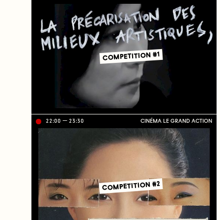
ve
on
TV
C
J
C
COMPETITION #1
22:00
23:30
CINÉMA LE GRAND ACTION
Li
ve
on
TV
C
J
C
COMPETITION #2