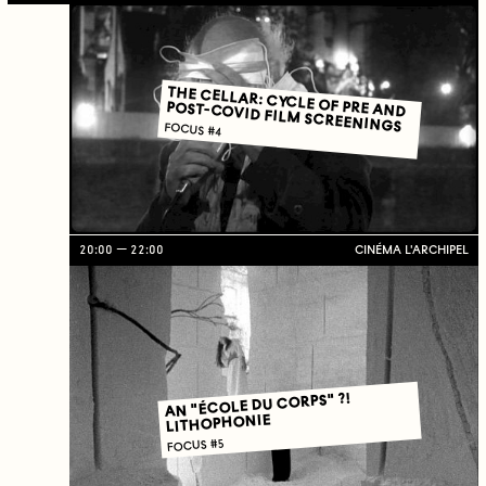
THE CELLAR: CYCLE OF PRE AND
POST-COVID FILM SCREENINGS
FOCUS #4
20:00
22:00
CINÉMA L'ARCHIPEL
AN "ÉCOLE DU CORPS" ?!
LITHOPHONIE
FOCUS #5