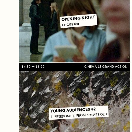
OPENING NIGHT
FOCUS #10
14:30
16:00
CINÉMA LE GRAND ACTION
YOUNG AUDIENCES #2
☾ FREEDOM! ☽, FROM 6 YEARS OLD