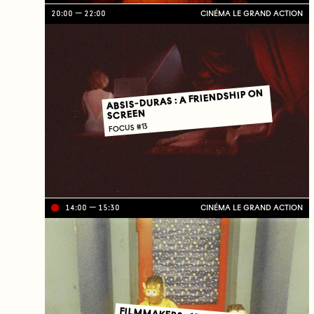
20:00
22:00
CINÉMA LE GRAND ACTION
ABSIS-DURAS : A FRIENDSHIP ON
SCREEN
FOCUS #13
14:00
15:30
CINÉMA LE GRAND ACTION
Li
ve
on
TV
C
J
C