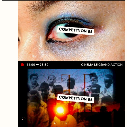
ve
on
TV
C
J
C
COMPETITION #5
22:00
23:30
CINÉMA LE GRAND ACTION
Li
ve
on
TV
C
J
C
COMPETITION #6