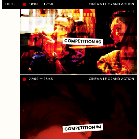
FRI 15
18:00
19:30
CINÉMA LE GRAND ACTION
Li
ve
on
TV
C
J
C
COMPETITION #3
22:00
23:45
CINÉMA LE GRAND ACTION
Li
ve
on
TV
C
J
C
COMPETITION #4