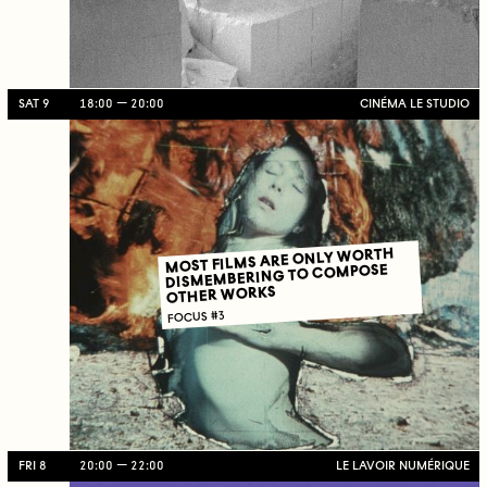
SAT 9
18:00
20:00
CINÉMA LE STUDIO
MOST FILMS ARE ONLY WORTH
DISMEMBERING TO COMPOSE
OTHER WORKS
FOCUS #3
FRI 8
20:00
22:00
LE LAVOIR NUMÉRIQUE