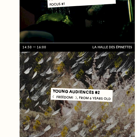
FOCUS #1
14:30
16:00
LA HALLE DES ÉPINETTES
YOUNG AUDIENCES #2
☾ FREEDOM! ☽, FROM 6 YEARS OLD