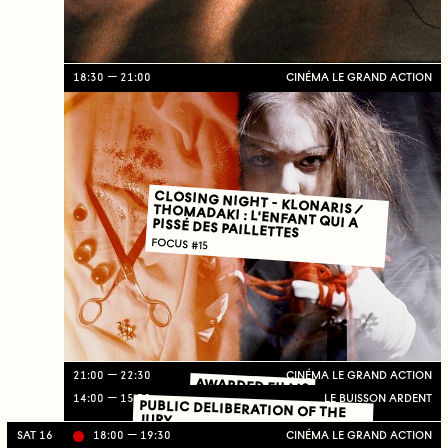
18:30
21:00
CINÉMA LE GRAND ACTION
CLOSING NIGHT - KLONARIS / THOMADAKI : L'ENFANT QUI A PISSÉ DES PAILLETTES
FOCUS #15
21:00
22:30
CINÉMA LE GRAND ACTION
AWARDED FILMS
14:00
15:30
LE BUISSON ARDENT
PUBLIC DELIBERATION OF THE
JURY
SAT 16
18:00
19:30
CINÉMA LE GRAND ACTION
Li