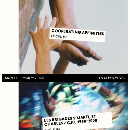
COOPERATING AFFINITIES
FOCUS #9
MON 11
19:30
21:00
LA CLEF REVIVAL
LES BRIGADES S’MARTI, ST
CHARLES / CJC, 1998-2008
FOCUS #6