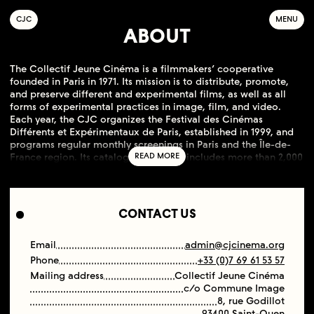
C
OLLECTIF
J
EUNE
C
INÉMA
MENU
ABOUT
The Collectif Jeune Cinéma is a filmmakers’ cooperative
founded in Paris in 1971. Its mission is to distribute, promote,
and preserve different and experimental films, as well as all
forms of experimental practices in image, film, and video.
Each year, the CJC organizes the Festival des Cinémas
Différents et Expérimentaux de Paris, established in 1999, and
programs regular monthly screenings in Paris and the Île-de-
France region. Its catalogue currently includes more than 2,000
films by around 550 filmmakers, covering a very broad
spectrum of international cinematic aesthetics and practices.
CONTACT US
Email
admin@cjcinema.org
Phone
+33 (0)7 69 61 53 57
Mailing address
Collectif Jeune Cinéma
c/o Commune Image
8, rue Godillot
93400 Saint-Ouen