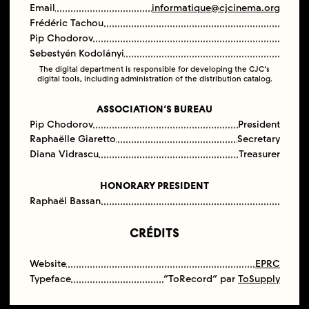
Email
informatique@cjcinema.org
Frédéric Tachou
Pip Chodorov
Sebestyén Kodolányi
The digital department is responsible for developing the CJC’s
digital tools, including administration of the distribution catalog.
ASSOCIATION’S BUREAU
Pip Chodorov
President
Raphaëlle Giaretto
Secretary
Diana Vidrascu
Treasurer
HONORARY PRESIDENT
Raphaël Bassan
CRÉDITS
Website
EPRC
Typeface
“ToRecord” par
ToSupply