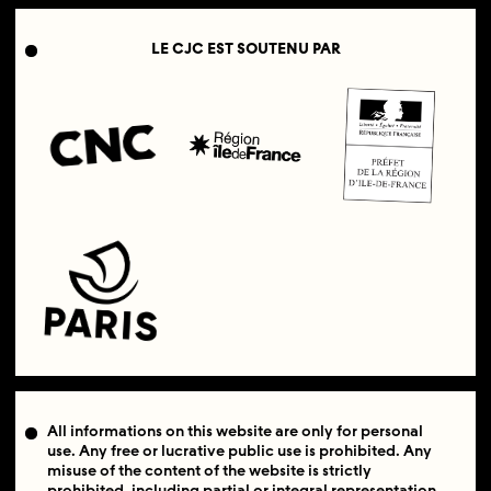
LE CJC EST SOUTENU PAR
All informations on this website are only for personal
use. Any free or lucrative public use is prohibited. Any
misuse of the content of the website is strictly
prohibited, including partial or integral representation.