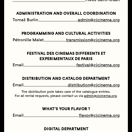
ADMINISTRATION AND OVERALL COORDINATION
Tomaž Burlin
admin@cjcinema.org
PROGRAMMING AND CULTURAL ACTIVITIES
Pétronille Malet
transmission@cjcinema.org
FESTIVAL DES CINEMAS DIFFERENTS ET
EXPERIMENTAUX DE PARIS
Email
festival@cjcinema.org
DISTRIBUTION AND CATALOG DEPARTMENT
Email
distribution@cjcinema.org
The distribution pole takes care of the catalogue entries.
For all rental requests, please contact us via
admin@cjcinema.org
.
WHAT’S YOUR FLAVOR ?
Email
flavor@cjcinema.org
DIGITAL DEPARTMENT