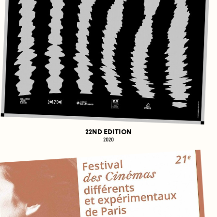
22ND EDITION
2020