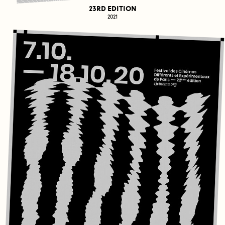
23RD EDITION
2021