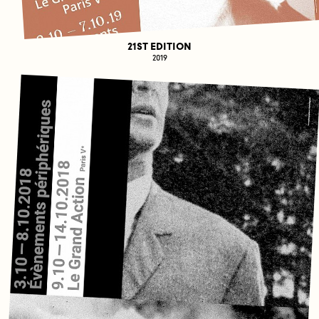
21ST EDITION
2019