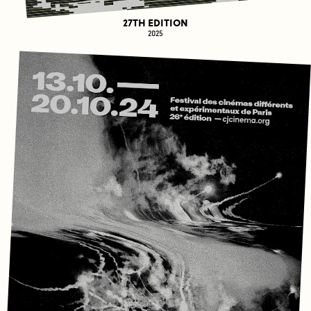
27TH EDITION
2025