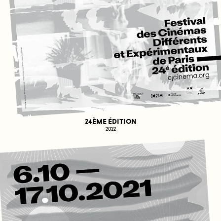
24ÈME ÉDITION
2022