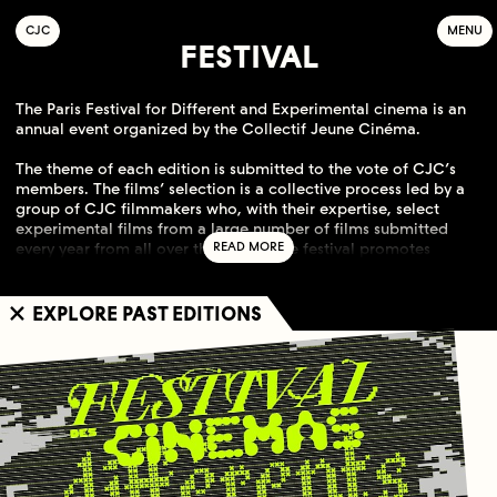
C
OLLECTIF
J
EUNE
C
INÉMA
MENU
FESTIVAL
The Paris Festival for Different and Experimental cinema is an
annual event organized by the Collectif Jeune Cinéma.
The theme of each edition is submitted to the vote of CJC’s
members. The films’ selection is a collective process led by a
group of CJC filmmakers who, with their expertise, select
experimental films from a large number of films submitted
every year from all over the world. The festival promotes
cinematographies which focus on the creative act and
endeavors to guide audiences by producing editorial
contents. Since 1998, the festival is increasingly recognized
EXPLORE PAST EDITIONS
internationally.
This event is supported by the Region Île-de-France, the DRAC
Île-de-France and the City of Paris. The history of this festival is
strongly linked to the history of Collectif Jeune Cinéma, a Paris
based filmmakers cooperative for distribution.