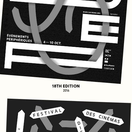
18TH EDITION
2016