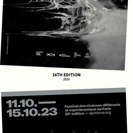
26TH EDITION
2024