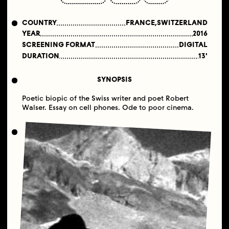
COUNTRY
FRANCE,SWITZERLAND
YEAR
2016
SCREENING FORMAT
DIGITAL
DURATION
13'
SYNOPSIS
Poetic biopic of the Swiss writer and poet Robert
Walser. Essay on cell phones. Ode to poor cinema.