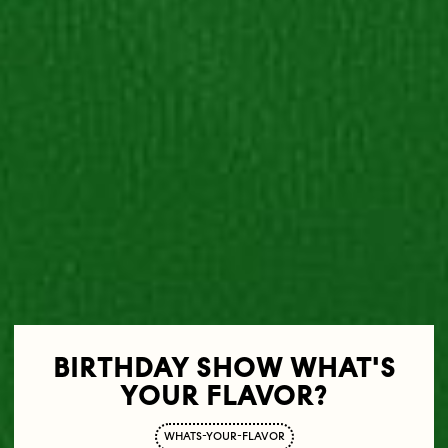
BIRTHDAY SHOW WHAT'S
YOUR FLAVOR?
WHATS-YOUR-FLAVOR