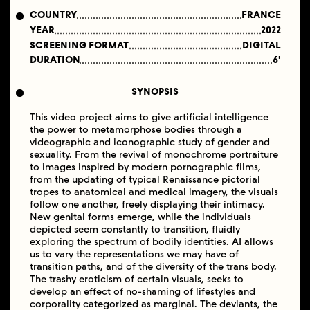
COUNTRY
FRANCE
YEAR
2022
SCREENING FORMAT
DIGITAL
DURATION
6'
SYNOPSIS
This video project aims to give artificial intelligence
the power to metamorphose bodies through a
videographic and iconographic study of gender and
sexuality. From the revival of monochrome portraiture
to images inspired by modern pornographic films,
from the updating of typical Renaissance pictorial
tropes to anatomical and medical imagery, the visuals
follow one another, freely displaying their intimacy.
New genital forms emerge, while the individuals
depicted seem constantly to transition, fluidly
exploring the spectrum of bodily identities. AI allows
us to vary the representations we may have of
transition paths, and of the diversity of the trans body.
The trashy eroticism of certain visuals, seeks to
develop an effect of no-shaming of lifestyles and
corporality categorized as marginal. The deviants, the