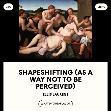
C
OLLECTIF
J
EUNE
C
INÉMA
MENU
SHAPESHIFTING (AS A
WAY NOT TO BE
PERCEIVED)
ELLIS LAURENS
WHATS-YOUR-FLAVOR