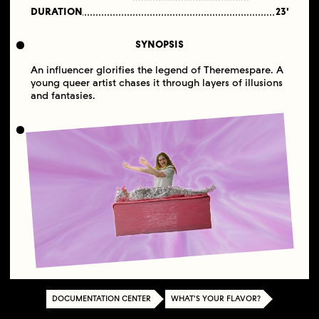
DURATION
23'
SYNOPSIS
An influencer glorifies the legend of Theremespare. A
young queer artist chases it through layers of illusions
and fantasies.
DOCUMENTATION CENTER
WHAT'S YOUR FLAVOR?