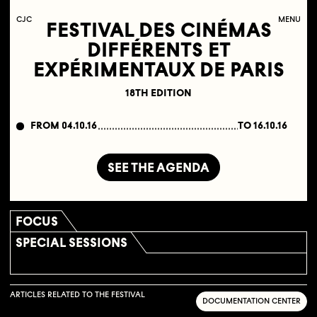
C
OLLECTIF
J
EUNE
C
INÉMA
MENU
FESTIVAL DES CINÉMAS
DIFFÉRENTS ET
EXPÉRIMENTAUX DE PARIS
18TH EDITION
FROM 04.10.16
TO 16.10.16
SEE THE AGENDA
FOCUS
SPECIAL SESSIONS
ARTICLES RELATED TO THE FESTIVAL
DOCUMENTATION CENTER