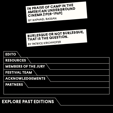
IN PRAISE OF CAMP IN THE
AMERICAN UNDERGROUND
CINEMA [1928-1969]
BY RAPHAËL BASSAN
BURLESQUE OR NOT BURLESQUE,
THAT IS THE QUESTION.
BY PATRICE KIRCHHOFER
EDITO
RESOURCES
MEMBERS OF THE JURY
FESTIVAL TEAM
ACKNOWLEDGEMENTS
PARTNERS
EXPLORE PAST EDITIONS