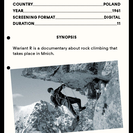
COUNTRY
POLAND
YEAR
1961
SCREENING FORMAT
DIGITAL
DURATION
11
SYNOPSIS
Wariant R is a documentary about rock climbing that
takes place in Mnich.