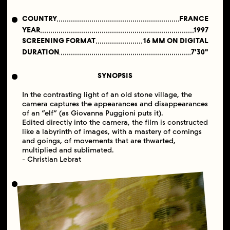
COUNTRY
FRANCE
YEAR
1997
SCREENING FORMAT
16 MM ON DIGITAL
DURATION
7'30"
SYNOPSIS
In the contrasting light of an old stone village, the
camera captures the appearances and disappearances
of an “elf” (as Giovanna Puggioni puts it).
Edited directly into the camera, the film is constructed
like a labyrinth of images, with a mastery of comings
and goings, of movements that are thwarted,
multiplied and sublimated.
- Christian Lebrat