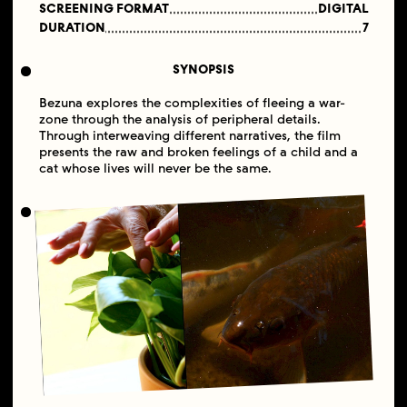
SCREENING FORMAT
DIGITAL
DURATION
7
SYNOPSIS
Bezuna explores the complexities of fleeing a war-
zone through the analysis of peripheral details.
Through interweaving different narratives, the film
presents the raw and broken feelings of a child and a
cat whose lives will never be the same.