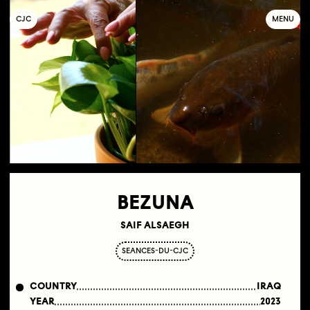
C
OLLECTIF
J
EUNE
C
INÉMA
MENU
BEZUNA
SAIF ALSAEGH
SEANCES-DU-CJC
COUNTRY
IRAQ
YEAR
2023