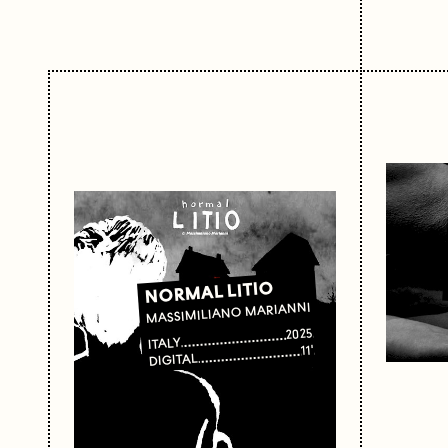
NORMAL LITIO
MASSIMILIANO MARIANNI
2025
ITALY
11'
DIGITAL