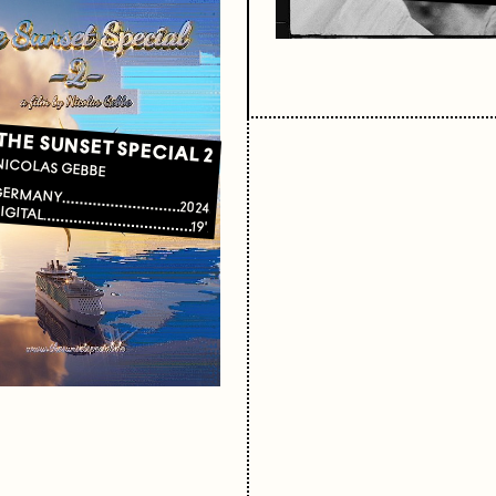
THE SUNSET SPECIAL 2
NICOLAS GEBBE
GERMANY
2024
IGITAL
19'