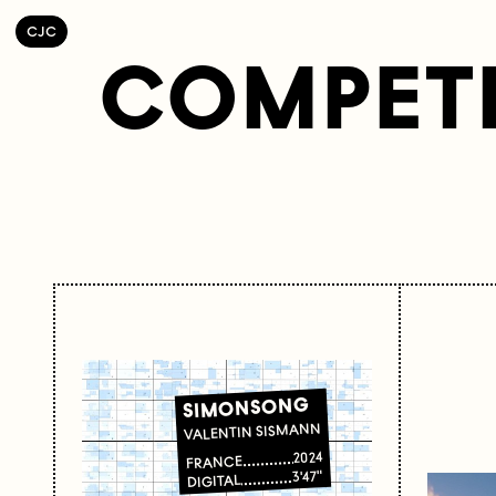
C
OLLECTIF
J
EUNE
C
INÉMA
COMPETI
SIMONSONG
VALENTIN SISMANN
2024
FRANCE
3'47"
DIGITAL