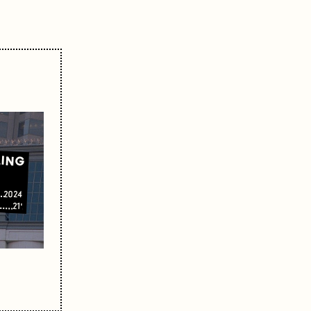
LING
2024
21'