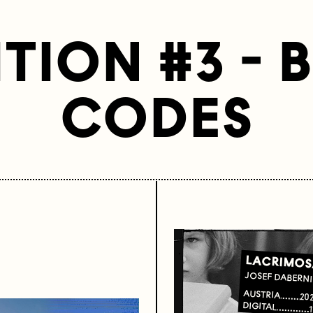
TION #3 - 
CODES
LACRIMOS
JOSEF DABERN
AUSTRIA
20
DIGITAL
1