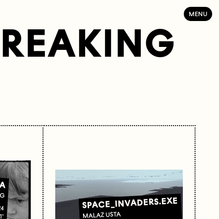
MENU
BREAKING
A
IG
SPACE_INVADERS.EXE
24
MALAZ USTA
1'