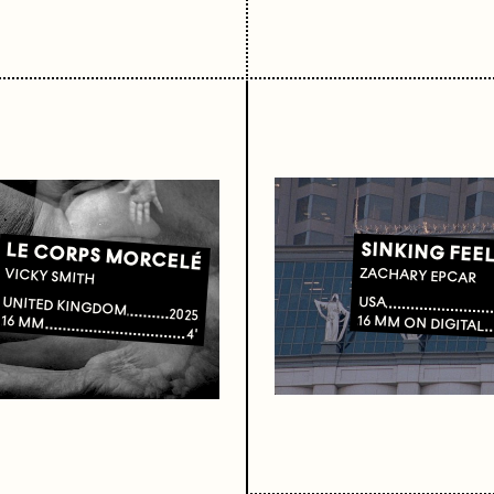
SINKING FEE
LE CORPS MORCELÉ
ZACHARY EPCAR
VICKY SMITH
USA
UNITED KINGDOM
2025
16 MM ON DIGITAL
16 MM
4'