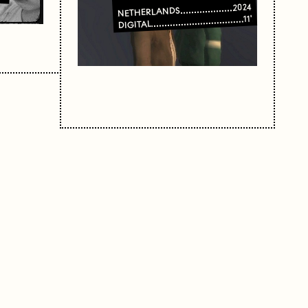
2024
NETHERLANDS
11'
DIGITAL