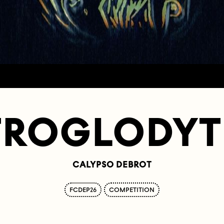
TROGLODYT
CALYPSO DEBROT
FCDEP26
COMPETITION