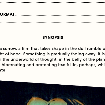
FORMAT
SYNOPSIS
e a sorrow, a film that takes shape in the dull rumble o
ht of hope. Something is gradually fading away. It is 
 the underworld of thought, in the belly of the pla
ng, hibernating and protecting itself: life, perhaps, wh
te.