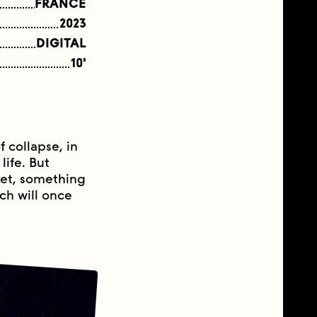
FRANCE
2023
DIGITAL
10'
f collapse, in
life. But
net, something
ich will once