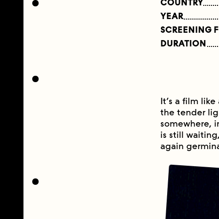
COUNTRY
YEAR
SCREENING 
DURATION
It’s a film lik
the tender lig
somewhere, in
is still waiti
again germina