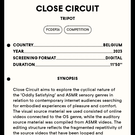
CLOSE CIRCUIT
TRIPOT
FCDEP26
COMPETITION
COUNTRY
BELGIUM
YEAR
2023
SCREENING FORMAT
DIGITAL
DURATION
11'50''
SYNOPSIS
Close Circuit aims to explore the cyclical nature of
the ‘Oddly Satisfying’ and ASMR sensory genres in
relation to contemporary internet audiences searching
for embodied experiences of pleasure and comfort.
The visual source material we used consisted of online
videos connected to the OS genre, while the auditory
source material was compiled from ASMR videos. The
editing structure reflects the fragmented repetitivity of
the source videos that have been looped and