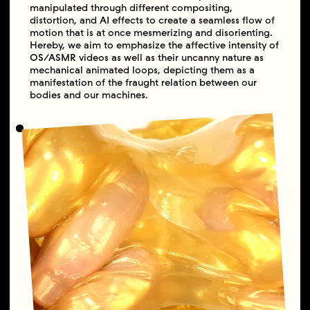
manipulated through different compositing,
distortion, and AI effects to create a seamless flow of
motion that is at once mesmerizing and disorienting.
Hereby, we aim to emphasize the affective intensity of
OS/ASMR videos as well as their uncanny nature as
mechanical animated loops, depicting them as a
manifestation of the fraught relation between our
bodies and our machines.