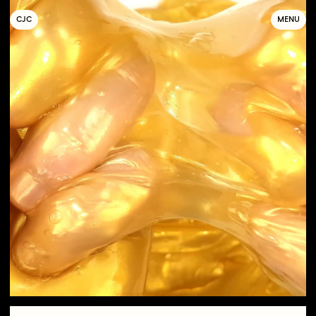
C
OLLECTIF
J
EUNE
C
INÉMA
MENU