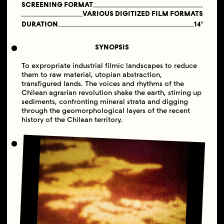
SCREENING FORMAT
VARIOUS DIGITIZED FILM FORMATS
DURATION
14'
SYNOPSIS
To expropriate industrial filmic landscapes to reduce
them to raw material, utopian abstraction,
transfigured lands. The voices and rhythms of the
Chilean agrarian revolution shake the earth, stirring up
sediments, confronting mineral strata and digging
through the geomorphological layers of the recent
history of the Chilean territory.