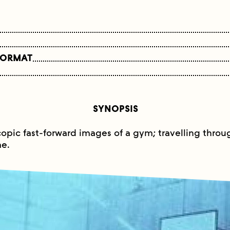
FORMAT
SYNOPSIS
copic fast-forward images of a gym; travelling through
e.