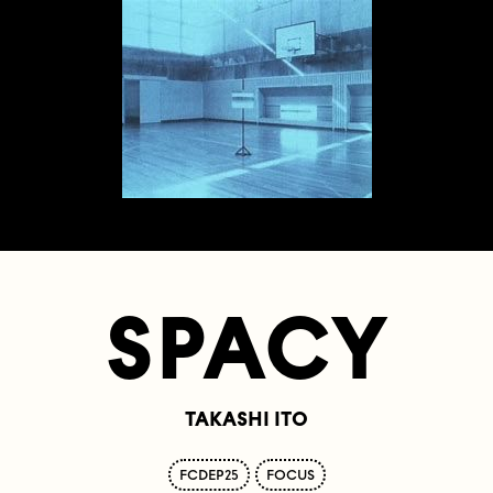
SPACY
TAKASHI ITO
FCDEP25
FOCUS