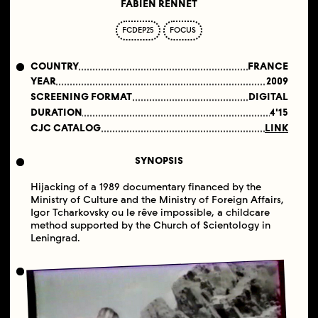
FABIEN RENNET
FCDEP25
FOCUS
COUNTRY
FRANCE
YEAR
2009
SCREENING FORMAT
DIGITAL
DURATION
4'15
CJC CATALOG
LINK
SYNOPSIS
Hijacking of a 1989 documentary financed by the
Ministry of Culture and the Ministry of Foreign Affairs,
Igor Tcharkovsky ou le rêve impossible, a childcare
method supported by the Church of Scientology in
Leningrad.