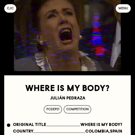
C
OLLECTIF
J
EUNE
C
INÉMA
MENU
WHERE IS MY BODY?
JULIÁN PEDRAZA
FCDEP21
COMPETITION
ORIGINAL TITLE
WHERE IS MY BODY?
COUNTRY
COLOMBIA,SPAIN