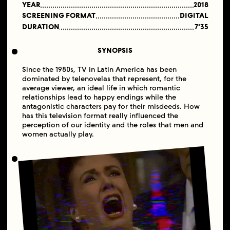
YEAR
2018
SCREENING FORMAT
DIGITAL
DURATION
7'35
SYNOPSIS
Since the 1980s, TV in Latin America has been
dominated by telenovelas that represent, for the
average viewer, an ideal life in which romantic
relationships lead to happy endings while the
antagonistic characters pay for their misdeeds. How
has this television format really influenced the
perception of our identity and the roles that men and
women actually play.