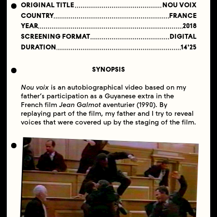
ORIGINAL TITLE
NOU VOIX
COUNTRY
FRANCE
YEAR
2018
SCREENING FORMAT
DIGITAL
DURATION
14'25
SYNOPSIS
Nou voix
is an autobiographical video based on my
father’s participation as a Guyanese extra in the
French film
Jean Galmot
aventurier (1990). By
replaying part of the film, my father and I try to reveal
voices that were covered up by the staging of the film.