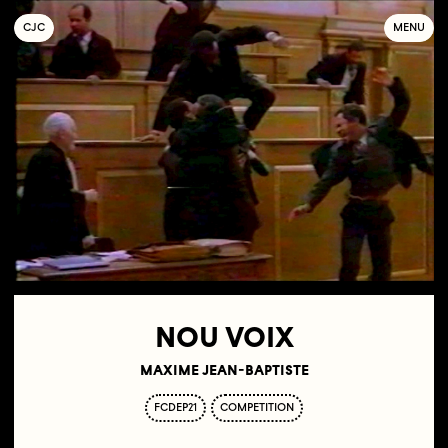
C
OLLECTIF
J
EUNE
C
INÉMA
MENU
NOU VOIX
MAXIME JEAN-BAPTISTE
FCDEP21
COMPETITION