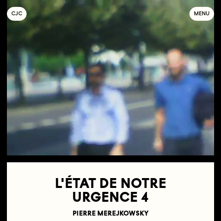
C
OLLECTIF
J
EUNE
C
INÉMA
MENU
L'ÉTAT DE NOTRE
URGENCE 4
PIERRE MEREJKOWSKY