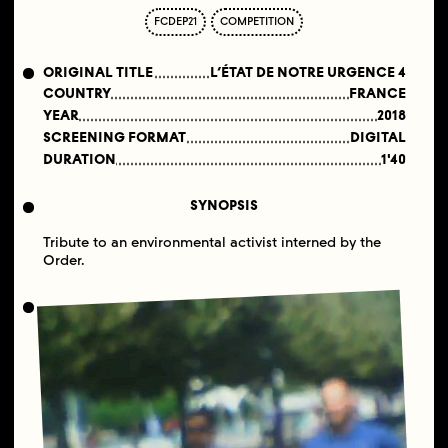
FCDEP21
COMPETITION
ORIGINAL TITLE
L’ÉTAT DE NOTRE URGENCE 4
COUNTRY
FRANCE
YEAR
2018
SCREENING FORMAT
DIGITAL
DURATION
1'40
SYNOPSIS
Tribute to an environmental activist interned by the
Order.