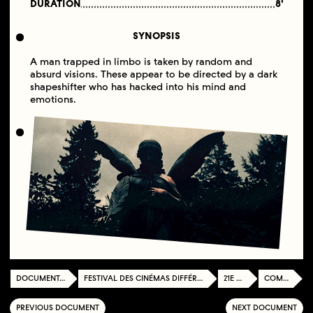
DURATION
8'
SYNOPSIS
A man trapped in limbo is taken by random and
absurd visions. These appear to be directed by a dark
shapeshifter who has hacked into his mind and
emotions.
DOCUMENTATION CENTER
FESTIVAL DES CINÉMAS DIFFÉRENTS ET EXPÉRIMENTAUX DE PARIS
21E ÉDITION
COMPETITION
PREVIOUS DOCUMENT
NEXT DOCUMENT