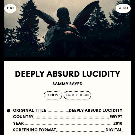
C
OLLECTIF
J
EUNE
C
INÉMA
MENU
DEEPLY ABSURD LUCIDITY
SAMMY SAYED
FCDEP21
COMPETITION
ORIGINAL TITLE
DEEPLY ABSURD LUCIDITY
COUNTRY
EGYPT
YEAR
2018
SCREENING FORMAT
DIGITAL