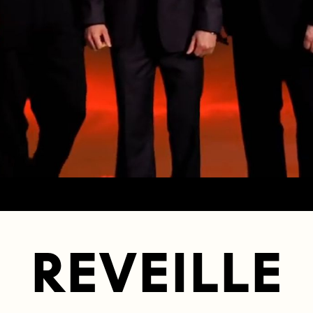
REVEILLE