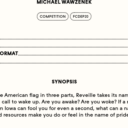
MICHAEL WAWZENEK
COMPETITION
FCDEP20
FORMAT
SYNOPSIS
he American flag in three parts, Reveille takes its n
e call to wake up. Are you awake? Are you woke? If 
m Iowa can fool you for even a second, what can a n
d resources make you do or feel in the name of prid