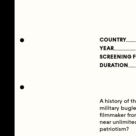
COUNTRY
YEAR
SCREENING 
DURATION
A history of t
military bugl
filmmaker fro
near unlimite
patriotism?