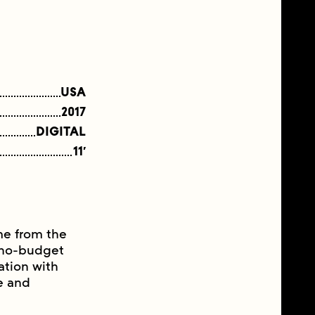
USA
2017
DIGITAL
11′
ame from the
a no-budget
ation with
e and