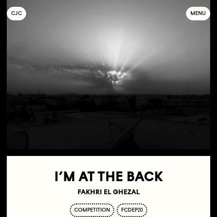
C
OLLECTIF
J
EUNE
C
INÉMA
MENU
I’M AT THE BACK
FAKHRI EL GHEZAL
COMPETITION
FCDEP20