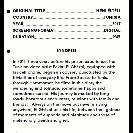
ORIGINAL TITLE
HÉNI ÉLTÉLI
COUNTRY
TUNISIA
YEAR
2017
SCREENING FORMAT
DIGITAL
DURATION
9′45
SYNOPSIS
In 2013, three years before his prison experience, the
Tunisian video artist Fakhri El Ghézal, equipped with
his cell phone, began an odyssey punctuated by the
trivialities of everyday life. From Sousse to Tunis,
through Hammamet, he films in this diary the
wandering and solitude, sometimes happy and
sometimes cursed. His journey is marked by long
roads, hazardous encounters, reunions with family and
friends … Always on the move but never arriving
anywhere, El Ghézal tells his life, between the lightness
of moments of euphoria and plenitude and those of
melancholy, death and grief.