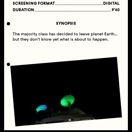
SCREENING FORMAT
DIGITAL
DURATION
9’40
SYNOPSIS
The majority class has decided to leave planet Earth…
but they don’t know yet what is about to happen.