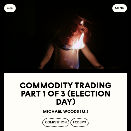
C
OLLECTIF
J
EUNE
C
INÉMA
MENU
COMMODITY TRADING
PART 1 OF 3 (ELECTION
DAY)
MICHAEL WOODS (M.)
COMPETITION
FCDEP19