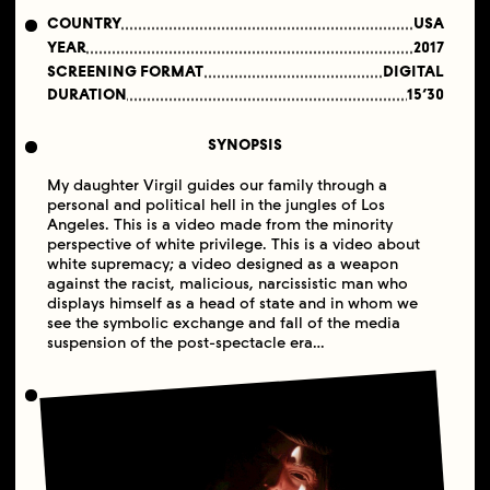
COUNTRY
USA
YEAR
2017
SCREENING FORMAT
DIGITAL
DURATION
15’30
SYNOPSIS
My daughter Virgil guides our family through a
personal and political hell in the jungles of Los
Angeles. This is a video made from the minority
perspective of white privilege. This is a video about
white supremacy; a video designed as a weapon
against the racist, malicious, narcissistic man who
displays himself as a head of state and in whom we
see the symbolic exchange and fall of the media
suspension of the post-spectacle era…