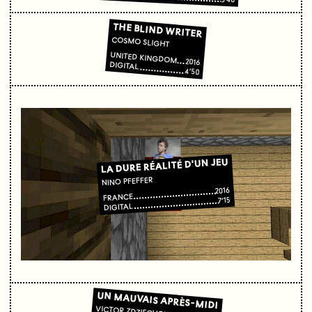
THE BLIND WRITER
COSMO SLIGHT
UNITED KINGDOM
2016
DIGITAL
4’50
LA DURE RÉALITÉ D'UN JEU
NINO PFEFFER
2016
FRANCE
7’15
DIGITAL
UN MAUVAIS APRÈS-MIDI