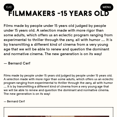
C
OLLECTIF
J
EUNE
C
INÉMA
MENU
FILMMAKERS -15 YEARS OLD
Films made by people under 15 years old judged by people
under 15 years old. A selection made with more rigor than
some adults, which offers us an eclectic program ranging from
experimental to thriller through the zany, all with humor …. It is
by transmitting a different kind of cinema from a very young
age that we will be able to renew and question the dominant
and normative cinema. The new generation is on its way!
— Bernard Cerf
Films made by people under 15 years old judged by people under 15 years old.
A selection made with more rigor than some adults, which offers us an eclectic
program ranging from experimental to thriller through the zany, all with humor
…. It is by transmitting a different kind of cinema from a very young age that
we will be able to renew and question the dominant and normative cinema.
The new generation is on its way!
— Bernard Cerf