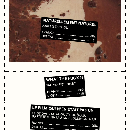
NATURELLEMENT NATUREL
ANDREÏ TACHOU
FRANCE
2016
DIGITAL
2’
WHAT THE FUCK ?!
TADZIO PIET LIBERT
2016
FRANCE
17’20
DIGITAL
LE FILM QUI N'EN ÉTAIT PAS UN
ELIOT DAURAT, AUGUSTE GUÉNAU, BAPTISTE GUÉNEAU AND LOUISE GUÉNAU
FRANCE
2016
DIGITAL
3’40