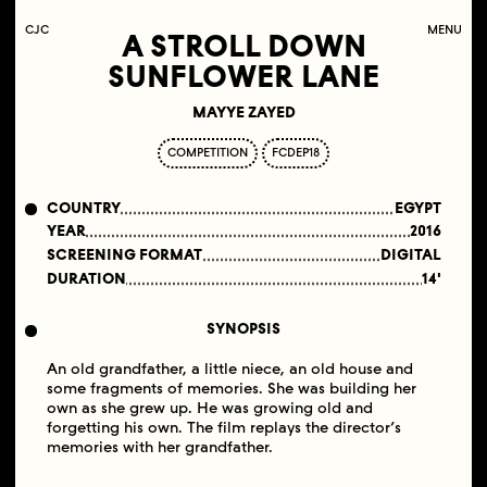
C
OLLECTIF
J
EUNE
C
INÉMA
MENU
A STROLL DOWN
SUNFLOWER LANE
MAYYE ZAYED
COMPETITION
FCDEP18
COUNTRY
EGYPT
YEAR
2016
SCREENING FORMAT
DIGITAL
DURATION
14'
SYNOPSIS
An old grandfather, a little niece, an old house and
some fragments of memories. She was building her
own as she grew up. He was growing old and
forgetting his own. The film replays the director’s
memories with her grandfather.