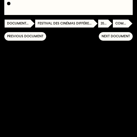
DOCUMENTATION CENTER
FESTIVAL DES CINÉMAS DIFFÉRENTS ET EXPÉRIMENTAUX DE PARIS
2016
COMPETITION
PREVIOUS DOCUMENT
NEXT DOCUMENT