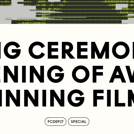
NG CEREMO
ENING OF A
INNING FIL
FCDEP27
SPECIAL