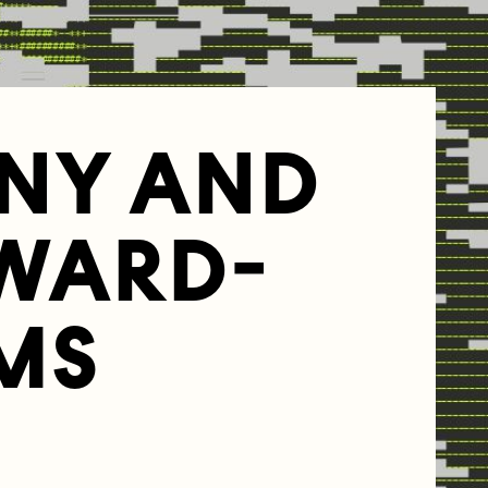
NY AND
WARD-
MS