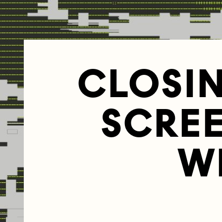
CLOSI
SCRE
W