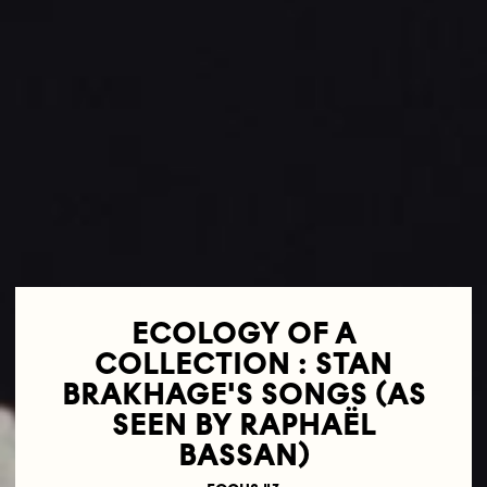
ECOLOGY OF A
COLLECTION : STAN
BRAKHAGE'S SONGS (AS
SEEN BY RAPHAËL
BASSAN)