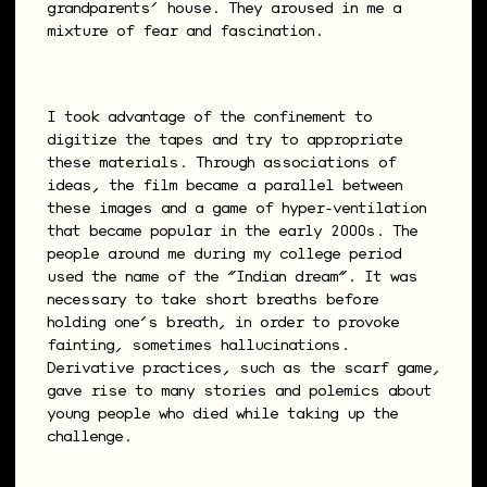
grandparents’ house. They aroused in me a
mixture of fear and fascination.
I took advantage of the confinement to
digitize the tapes and try to appropriate
these materials. Through associations of
ideas, the film became a parallel between
these images and a game of hyper-ventilation
that became popular in the early 2000s. The
people around me during my college period
used the name of the “Indian dream”. It was
necessary to take short breaths before
holding one’s breath, in order to provoke
fainting, sometimes hallucinations.
Derivative practices, such as the scarf game,
gave rise to many stories and polemics about
young people who died while taking up the
challenge.