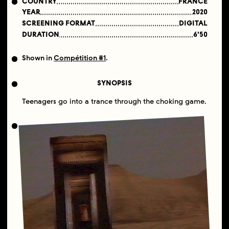
COUNTRY
FRANCE
YEAR
2020
SCREENING FORMAT
DIGITAL
DURATION
6'50
Shown in
Compétition #1
.
SYNOPSIS
Teenagers go into a trance through the choking game.