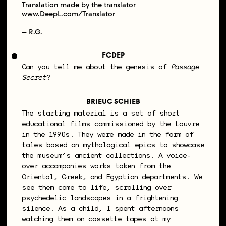
Translation made by the translator
www.DeepL.com/Translator
– R.G.
FCDEP
Can you tell me about the genesis of
Passage
Secret
?
BRIEUC SCHIEB
The starting material is a set of short
educational films commissioned by the Louvre
in the 1990s. They were made in the form of
tales based on mythological epics to showcase
the museum’s ancient collections. A voice-
over accompanies works taken from the
Oriental, Greek, and Egyptian departments. We
see them come to life, scrolling over
psychedelic landscapes in a frightening
silence. As a child, I spent afternoons
watching them on cassette tapes at my