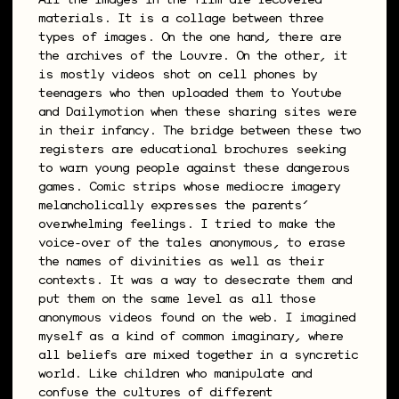
All the images in the film are recovered
materials. It is a collage between three
types of images. On the one hand, there are
the archives of the Louvre. On the other, it
is mostly videos shot on cell phones by
teenagers who then uploaded them to Youtube
and Dailymotion when these sharing sites were
in their infancy. The bridge between these two
registers are educational brochures seeking
to warn young people against these dangerous
games. Comic strips whose mediocre imagery
melancholically expresses the parents’
overwhelming feelings. I tried to make the
voice-over of the tales anonymous, to erase
the names of divinities as well as their
contexts. It was a way to desecrate them and
put them on the same level as all those
anonymous videos found on the web. I imagined
myself as a kind of common imaginary, where
all beliefs are mixed together in a syncretic
world. Like children who manipulate and
confuse the cultures of different