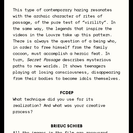
This type of contemporary hazing resonates
with the archaic character of rites of
passage, of the pure test of “virility”. In
the same way, the legends that inspire the
videos in the Louvre take up this pattern.
There is always the question of a being who,
in order to free himself from the family
cocoon, must accomplish a heroic feat. In
turn,
Secret Passage
describes mysterious
paths to new worlds. It shows teenagers
playing at losing consciousness, disappearing
from their bodies to become idols themselves.
FCDEP
What technique did you use for its
realization? And what was your creative
process?
BRIEUC SCHIEB