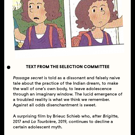
TEXT FROM THE SELECTION COMMITTEE
Passage secret
is told as a dissonant and falsely naive
tale about the practice of the Indian dream, to make
the wall of one’s own body, to leave adolescence
through an imaginary window. The lucid emergence of
a troubled reality is what we think we remember.
Against all odds disenchantment is sweet.
A surprising film by Brieuc Schieb who, after
Brigitte
,
2017 and
La Tourbière
, 2019, continues to decline a
certain adolescent myth.