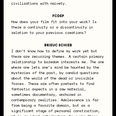
civilizations with naivety.
FCDEP
How does your film fit into your work? Is
there a continuity or a discontinuity in
relation to your previous creations?
BRIEUC SCHIEB
I don’t know how to define my work yet but
there are recurring themes. A certain primary
relationship to boredom interests me. The one
where one lets one’s mind be haunted by the
mysteries of the past, by candid questions
about the world of the dead or invisible
forces. These are often pretexts to find
fantastic aspects in a raw material,
sometimes documentary, anchored in
contemporary realities. Adolescence is far
from being a favorite domain, but as a
significant stage of personal construction,