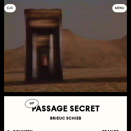
C
OLLECTIF
J
EUNE
C
INÉMA
MENU
WP
PASSAGE SECRET
BRIEUC SCHIEB