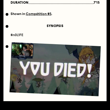
DURATION
7'15
Shown in
Compétition #5
.
SYNOPSIS
#n0L1FE