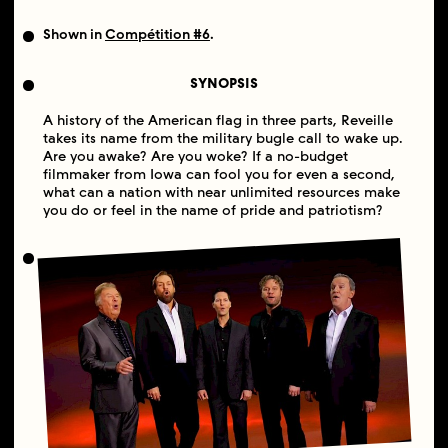
Shown in
Compétition #6
.
SYNOPSIS
A history of the American flag in three parts, Reveille
takes its name from the military bugle call to wake up.
Are you awake? Are you woke? If a no-budget
filmmaker from Iowa can fool you for even a second,
what can a nation with near unlimited resources make
you do or feel in the name of pride and patriotism?