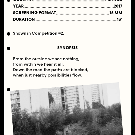
YEAR
2017
SCREENING FORMAT
16 MM
DURATION
13'
Shown in
Competition #2
.
SYNOPSIS
From the outside we see nothing,
from within we hear it all.
Down the road the paths are blocked,
when just nearby possibilities flow.