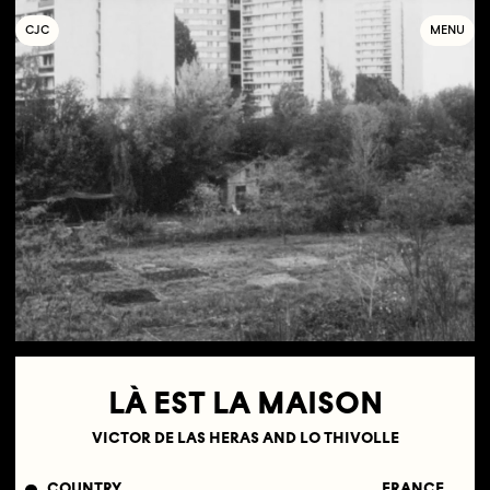
C
OLLECTIF
J
EUNE
C
INÉMA
MENU
LÀ EST LA MAISON
VICTOR DE LAS HERAS AND LO THIVOLLE
COUNTRY
FRANCE